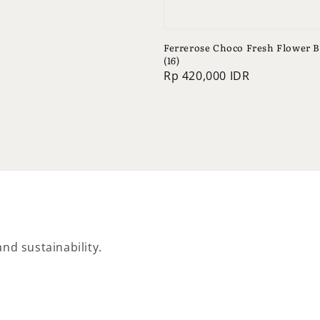
Ferrerose Choco Fresh Flower 
(16)
Regular
Rp 420,000 IDR
price
nd sustainability.