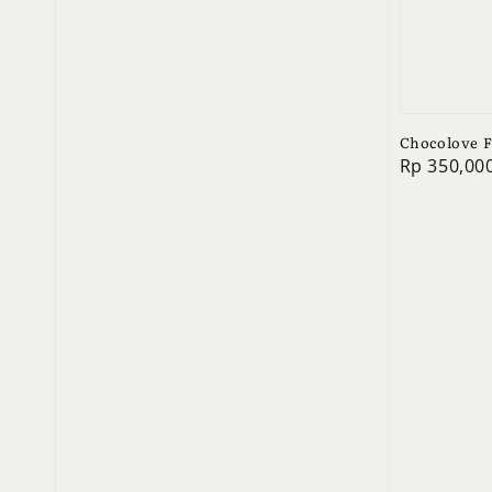
Chocolove F
Regular
Rp 350,00
price