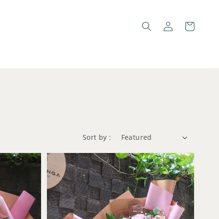
Sort by :