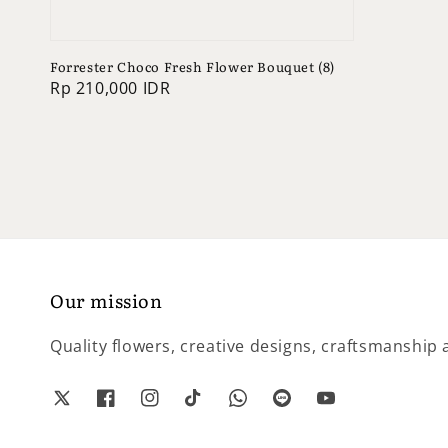
Forrester Choco Fresh Flower Bouquet (8)
Regular
Rp 210,000 IDR
price
Our mission
Quality flowers, creative designs, craftsmanship a