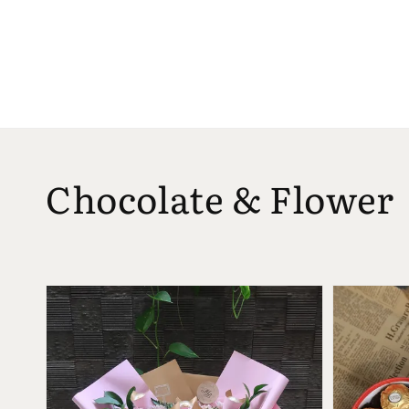
Chocolate & Flower