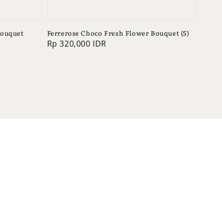
Bouquet
Ferrerose Choco Fresh Flower Bouquet (5)
Regular
Rp 320,000 IDR
price