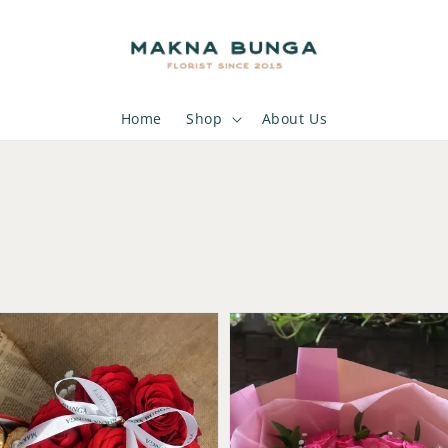
Home
Shop
About Us