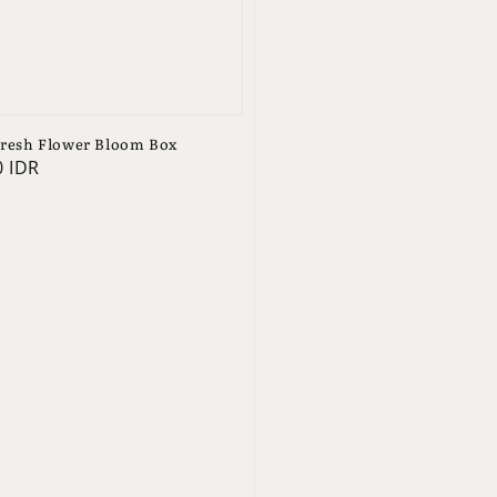
resh Flower Bloom Box
0 IDR