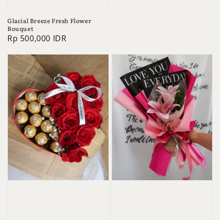
Glacial Breeze Fresh Flower
Bouquet
Regular
Rp 500,000 IDR
price