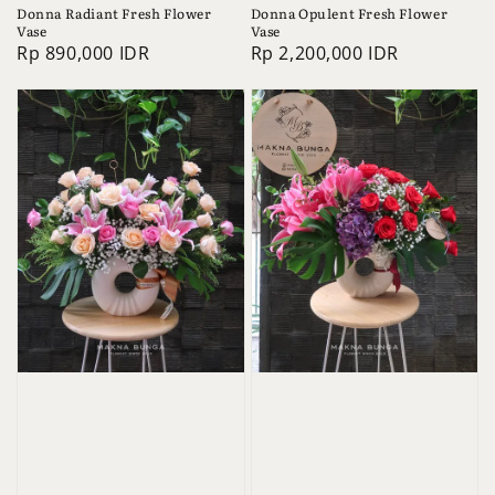
Donna Radiant Fresh Flower
Donna Opulent Fresh Flower
Vase
Vase
Regular
Rp 890,000 IDR
Regular
Rp 2,200,000 IDR
price
price