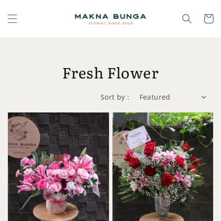
Fresh Flower
Sort by :