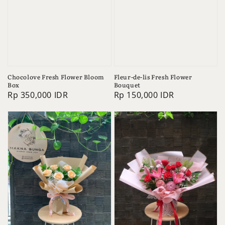
Chocolove Fresh Flower Bloom
Fleur-de-lis Fresh Flower
Box
Bouquet
Regular
Rp 350,000 IDR
Regular
Rp 150,000 IDR
price
price