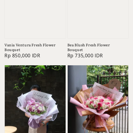
Vania Ventura Fresh Flower
Bea Blush Fresh Flower
Bouquet
Bouquet
Regular
Rp 850,000 IDR
Regular
Rp 735,000 IDR
price
price