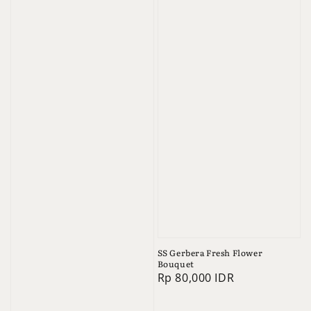
SS Gerbera Fresh Flower
Bouquet
Regular
Rp 80,000 IDR
price