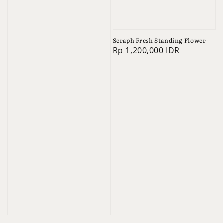
Seraph Fresh Standing Flower
Regular
Rp 1,200,000 IDR
price