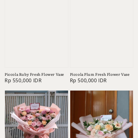
Piccola Ruby Fresh Flower Vase
Piccola Plum Fresh Flower Vase
Regular
Rp 550,000 IDR
Regular
Rp 500,000 IDR
price
price