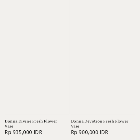
Donna Divine Fresh Flower
Donna Devotion Fresh Flower
Vase
Vase
Regular
Rp 935,000 IDR
Regular
Rp 900,000 IDR
price
price