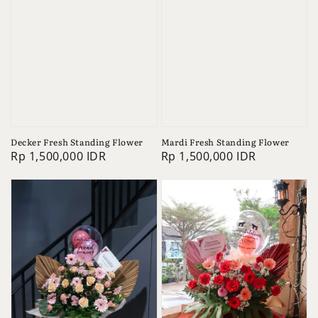
Decker Fresh Standing Flower
Mardi Fresh Standing Flower
Regular
Rp 1,500,000 IDR
Regular
Rp 1,500,000 IDR
price
price