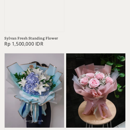
Sylvan Fresh Standing Flower
Regular
Rp 1,500,000 IDR
price