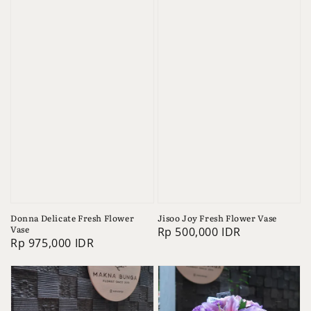
Donna Delicate Fresh Flower
Jisoo Joy Fresh Flower Vase
Vase
Regular
Rp 500,000 IDR
Regular
Rp 975,000 IDR
price
price