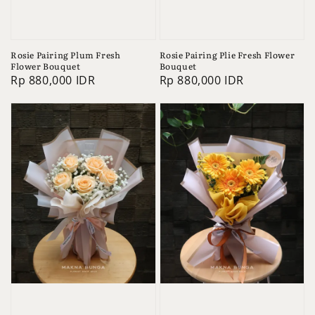
Rosie Pairing Plum Fresh
Rosie Pairing Plie Fresh Flower
Flower Bouquet
Bouquet
Regular
Rp 880,000 IDR
Regular
Rp 880,000 IDR
price
price