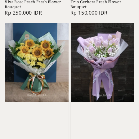
Viva Rose Peach Fresh Flower
Trio Gerbera Fresh Flower
Bouquet
Bouquet
Regular
Rp 250,000 IDR
Regular
Rp 150,000 IDR
price
price