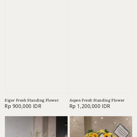
Eiger Fresh Standing Flower
Aspen Fresh Standing Flower
Regular
Rp 900,000 IDR
Regular
Rp 1,200,000 IDR
price
price