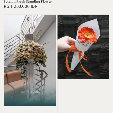
Solemn Fresh Standing Flower
Regular
Rp 1,200,000 IDR
price