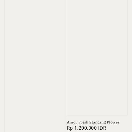
Amor Fresh Standing Flower
Regular
Rp 1,200,000 IDR