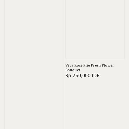
Viva Rose Plie Fresh Flower
Bouquet
Regular
Rp 250,000 IDR
price