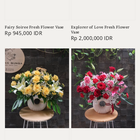
Fairy Soiree Fresh Flower Vase
Explorer of Love Fresh Flower
Vase
Regular
Rp 945,000 IDR
Regular
Rp 2,000,000 IDR
price
price