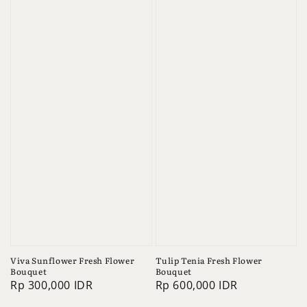
Viva Sunflower Fresh Flower
Tulip Tenia Fresh Flower
Bouquet
Bouquet
Regular
Rp 300,000 IDR
Regular
Rp 600,000 IDR
price
price