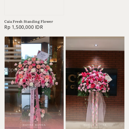
price
Caia Fresh Standing Flower
Regular
Rp 1,500,000 IDR
price