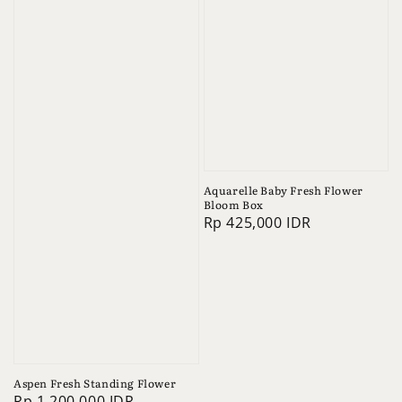
Aquarelle Baby Fresh Flower
Bloom Box
Regular
Rp 425,000 IDR
price
Aspen Fresh Standing Flower
Regular
Rp 1,200,000 IDR