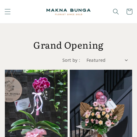
Grand Opening
Sort by :