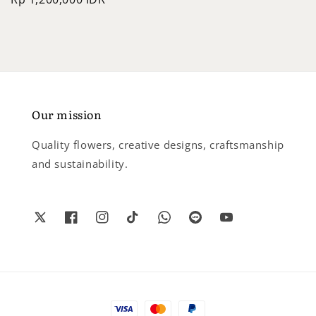
price
Our mission
Quality flowers, creative designs, craftsmanship
and sustainability.