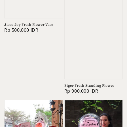
Jisoo Joy Fresh Flower Vase
Regular
Rp 500,000 IDR
price
Eiger Fresh Standing Flower
Regular
Rp 900,000 IDR
price