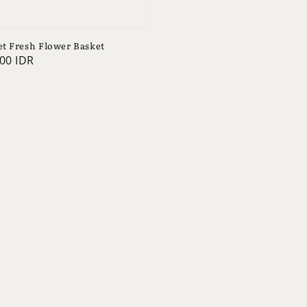
t Fresh Flower Basket
00 IDR