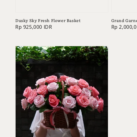
Dusky Sky Fresh Flower Basket
Grand Garne
Regular
Rp 925,000 IDR
Regular
Rp 2,000,0
price
price