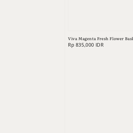
Viva Magenta Fresh Flower Bas
Regular
Rp 835,000 IDR
price