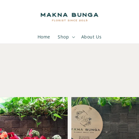
Home
Shop
About Us