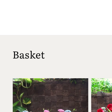
Basket