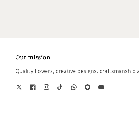
price
Our mission
Quality flowers, creative designs, craftsmanship a