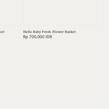
ket
Hello Baby Fresh Flower Basket
Regular
Rp 700,000 IDR
price