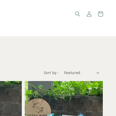
Sort by :