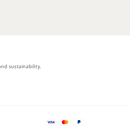
nd sustainability.