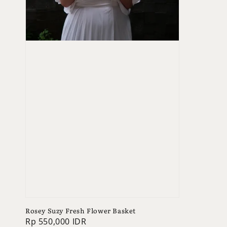
Rosey Suzy Fresh Flower Basket
Regular
Rp 550,000 IDR