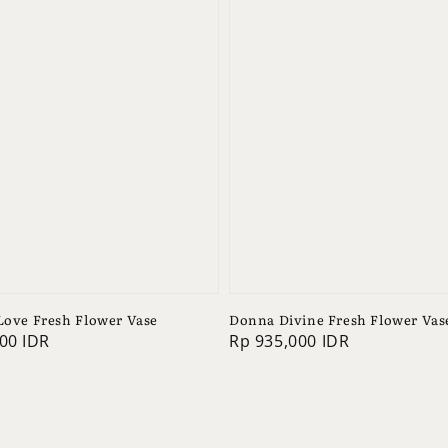
 Love Fresh Flower Vase
Donna Divine Fresh Flower Vas
00 IDR
Regular
Rp 935,000 IDR
price