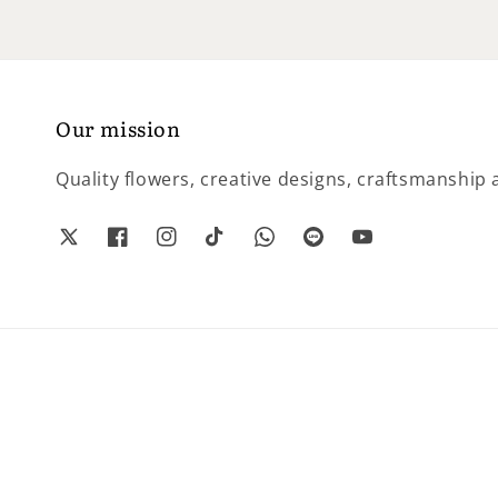
Our mission
Quality flowers, creative designs, craftsmanship a