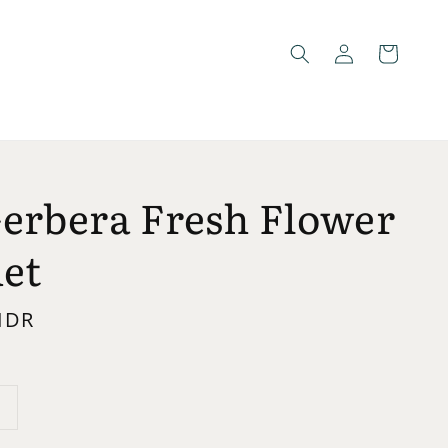
Gerbera Fresh Flower
et
 IDR