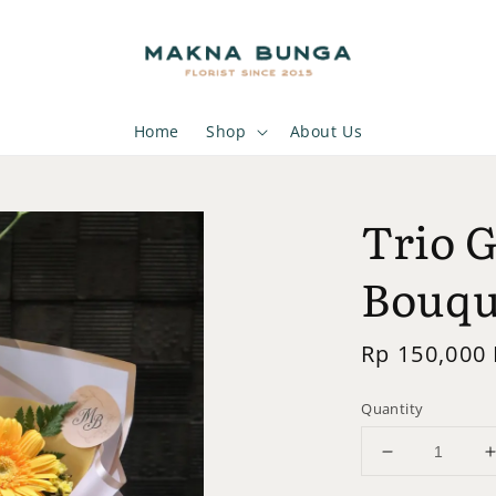
Home
Shop
About Us
Trio 
Bouqu
Regular
Rp 150,000
price
Quantity