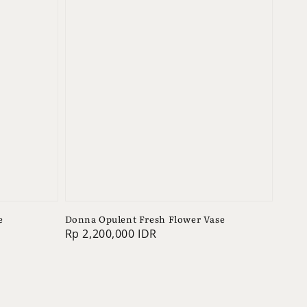
e
Donna Opulent Fresh Flower Vase
Regular
Rp 2,200,000 IDR
price