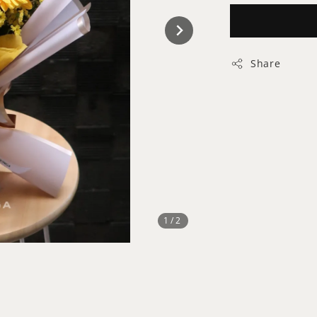
Share
1
/2