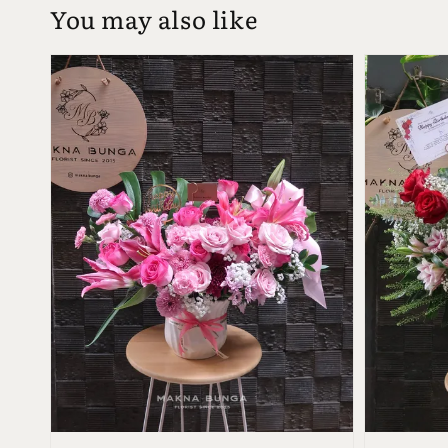
You may also like