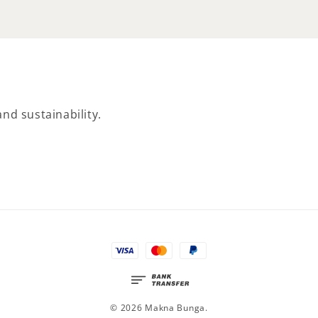
nd sustainability.
© 2026 Makna Bunga.