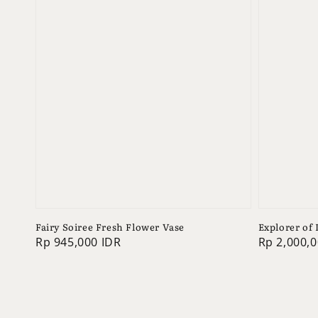
Fairy Soiree Fresh Flower Vase
Explorer of
Regular
Rp 945,000 IDR
Regular
Rp 2,000,0
price
price