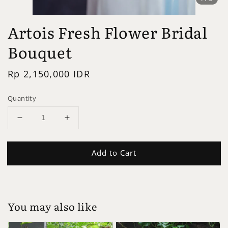
Artois Fresh Flower Bridal
Bouquet
Regular
Rp 2,150,000 IDR
price
Quantity
Add to Cart
You may also like