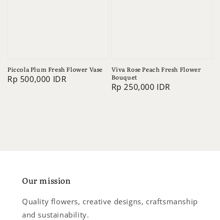
Piccola Plum Fresh Flower Vase
Viva Rose Peach Fresh Flower
Bouquet
Regular
Rp 500,000 IDR
Regular
Rp 250,000 IDR
price
price
Our mission
Quality flowers, creative designs, craftsmanship
and sustainability.