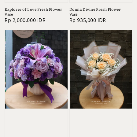
Explorer of Love Fresh Flower
Donna Divine Fresh Flower
Vase
Vase
Regular
Rp 2,000,000 IDR
Regular
Rp 935,000 IDR
price
price