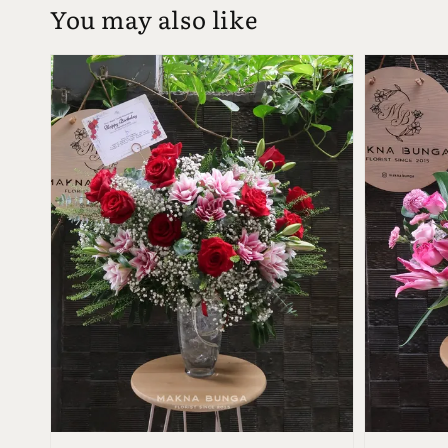
You may also like