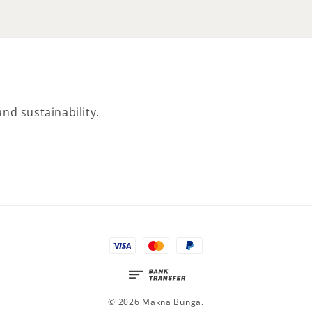
nd sustainability.
© 2026 Makna Bunga.