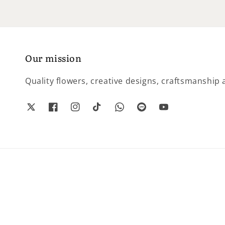
Our mission
Quality flowers, creative designs, craftsmanship a