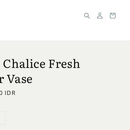
 Chalice Fresh
r Vase
0 IDR