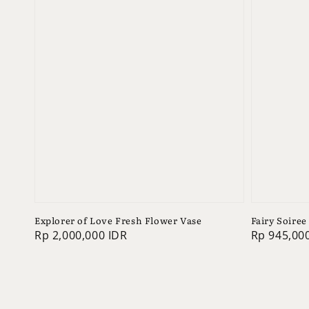
Explorer of Love Fresh Flower Vase
Fairy Soiree
Regular
Rp 2,000,000 IDR
Regular
Rp 945,00
price
price