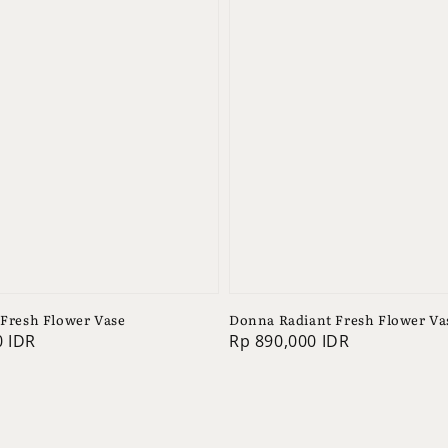
 Fresh Flower Vase
Donna Radiant Fresh Flower Va
0 IDR
Regular
Rp 890,000 IDR
price