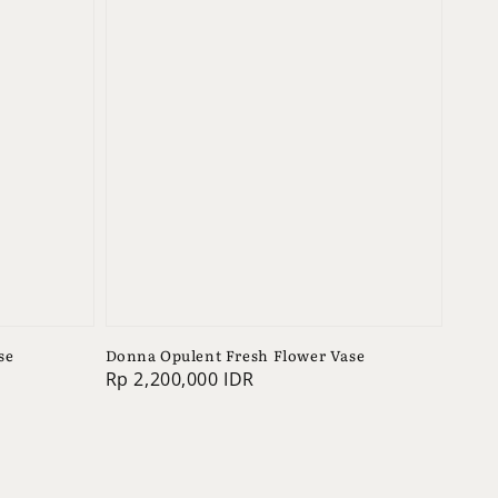
se
Donna Opulent Fresh Flower Vase
Regular
Rp 2,200,000 IDR
price