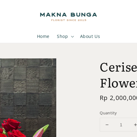
Home
Shop
About Us
Cerise
Flowe
Regular
Rp 2,000,00
price
Quantity