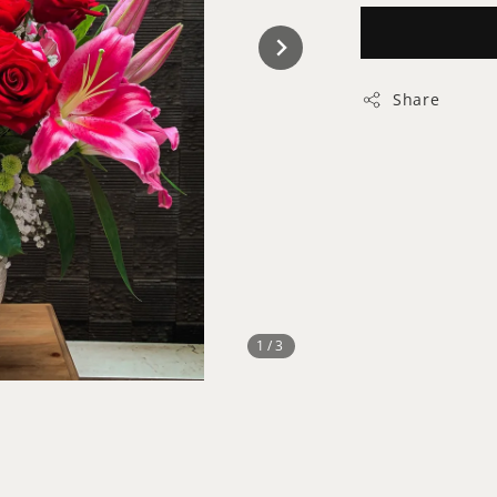
Share
1
/3