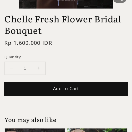
Chelle Fresh Flower Bridal
Bouquet
Regular
Rp 1,600,000 IDR
price
Quantity
Add to Cart
You may also like