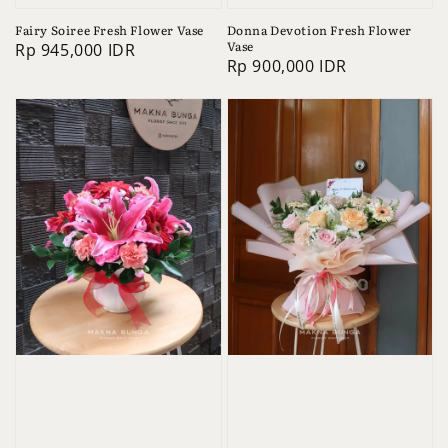
Fairy Soiree Fresh Flower Vase
Donna Devotion Fresh Flower
Vase
Regular
Rp 945,000 IDR
Regular
Rp 900,000 IDR
price
price