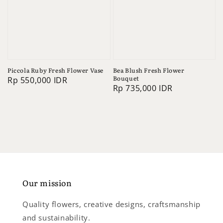
Piccola Ruby Fresh Flower Vase
Bea Blush Fresh Flower
Bouquet
Regular
Rp 550,000 IDR
Regular
Rp 735,000 IDR
price
price
Our mission
Quality flowers, creative designs, craftsmanship
and sustainability.