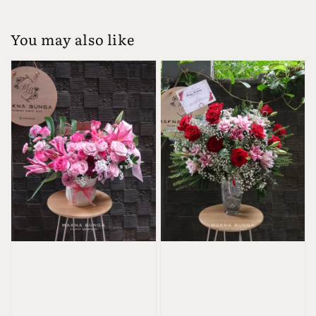
You may also like