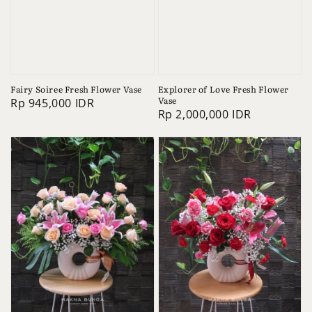
Fairy Soiree Fresh Flower Vase
Explorer of Love Fresh Flower
Vase
Regular
Rp 945,000 IDR
Regular
Rp 2,000,000 IDR
price
price