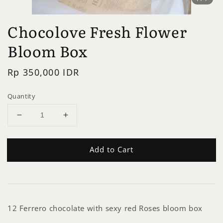
Chocolove Fresh Flower
Bloom Box
Regular
Rp 350,000 IDR
price
Quantity
Add to Cart
12 Ferrero chocolate with sexy red Roses bloom box