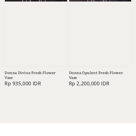
Donna Divine Fresh Flower
Donna Opulent Fresh Flower
Vase
Vase
Regular
Rp 935,000 IDR
Regular
Rp 2,200,000 IDR
price
price