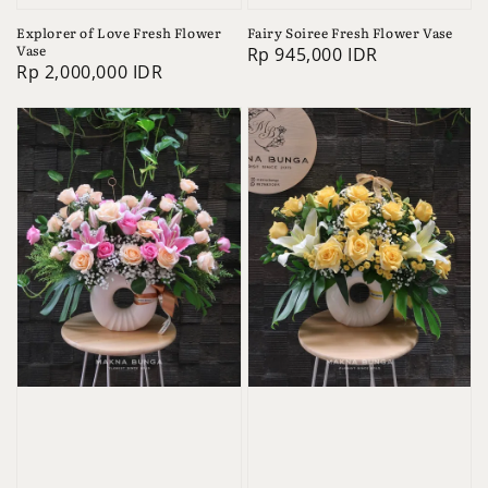
Explorer of Love Fresh Flower
Fairy Soiree Fresh Flower Vase
Vase
Regular
Rp 945,000 IDR
Regular
Rp 2,000,000 IDR
price
price