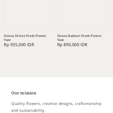
Donna Divine Fresh Flower
Donna Radiant Fresh Flower
Vase
Vase
Regular
Rp 935,000 IDR
Regular
Rp 890,000 IDR
price
price
Our mission
Quality flowers, creative designs, craftsmanship
and sustainability.