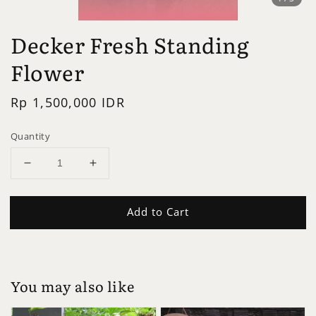
Decker Fresh Standing
Flower
Regular
Rp 1,500,000 IDR
price
Quantity
Add to Cart
You may also like