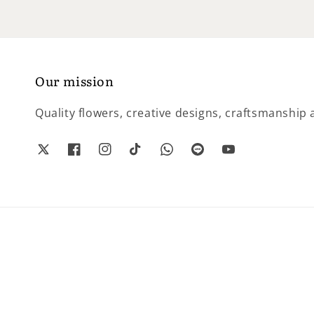
Our mission
Quality flowers, creative designs, craftsmanship a