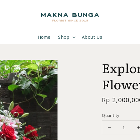
Home
Shop
About Us
Explor
Flowe
Regular
Rp 2,000,00
price
Quantity