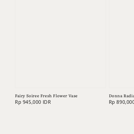
Fairy Soiree Fresh Flower Vase
Donna Radia
Regular
Rp 945,000 IDR
Regular
Rp 890,00
price
price