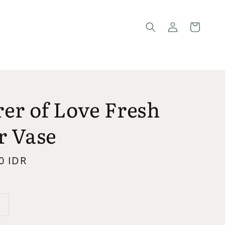
er of Love Fresh
r Vase
0 IDR