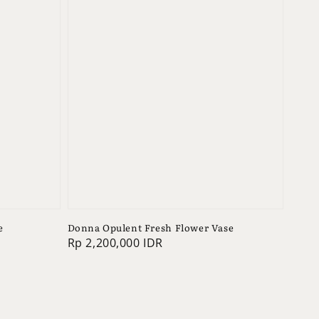
e
Donna Opulent Fresh Flower Vase
Regular
Rp 2,200,000 IDR
price