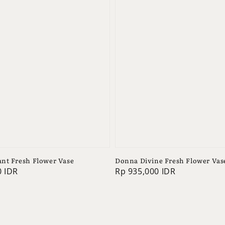
nt Fresh Flower Vase
Donna Divine Fresh Flower Vas
0 IDR
Regular
Rp 935,000 IDR
price