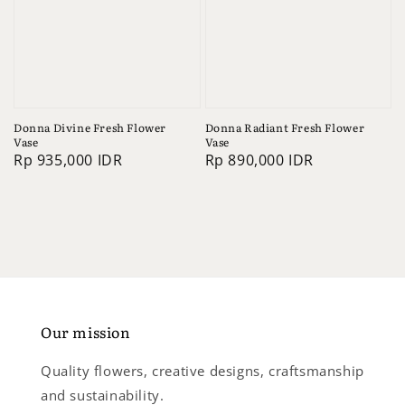
Donna Divine Fresh Flower
Donna Radiant Fresh Flower
Vase
Vase
Regular
Rp 935,000 IDR
Regular
Rp 890,000 IDR
price
price
Our mission
Quality flowers, creative designs, craftsmanship
and sustainability.