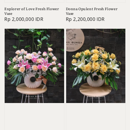
Explorer of Love Fresh Flower
Donna Opulent Fresh Flower
Vase
Vase
Regular
Rp 2,000,000 IDR
Regular
Rp 2,200,000 IDR
price
price