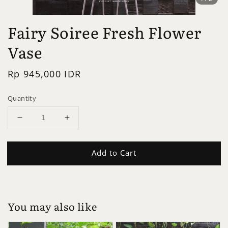
Fairy Soiree Fresh Flower
Vase
Regular
Rp 945,000 IDR
price
Quantity
Add to Cart
You may also like