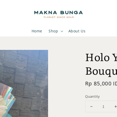
Home
Shop
About Us
Holo 
Bouqu
Regular
Rp 85,000 I
price
Quantity