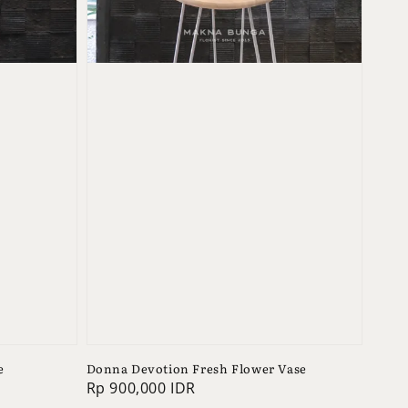
e
Donna Devotion Fresh Flower Vase
Regular
Rp 900,000 IDR