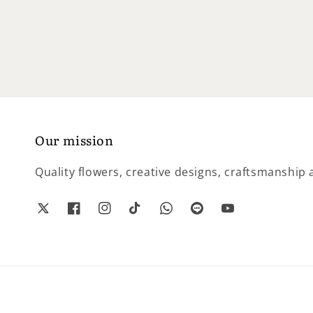
price
price
Our mission
Quality flowers, creative designs, craftsmanship a