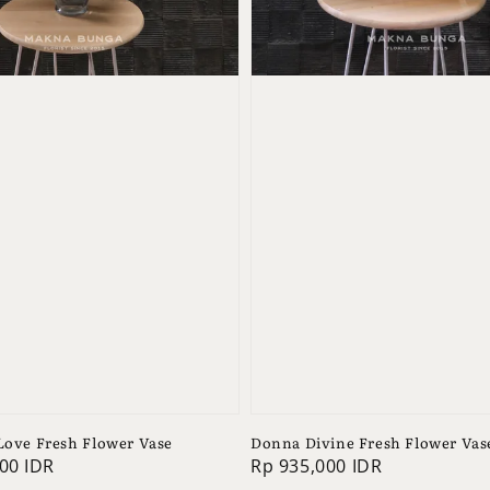
 Love Fresh Flower Vase
Donna Divine Fresh Flower Vas
00 IDR
Regular
Rp 935,000 IDR