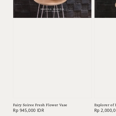
Fairy Soiree Fresh Flower Vase
Explorer of
Regular
Rp 945,000 IDR
Regular
Rp 2,000,0