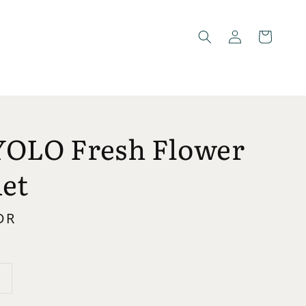
YOLO Fresh Flower
et
DR