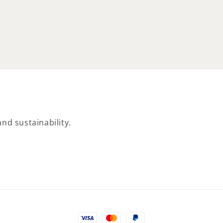
price
nd sustainability.