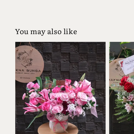
You may also like