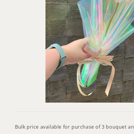
Bulk price available for purchase of 3 bouquet 