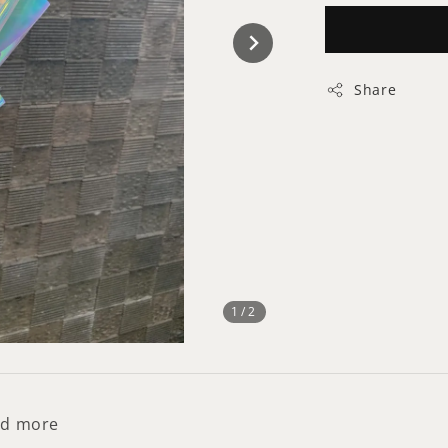
Share
1
/2
and more