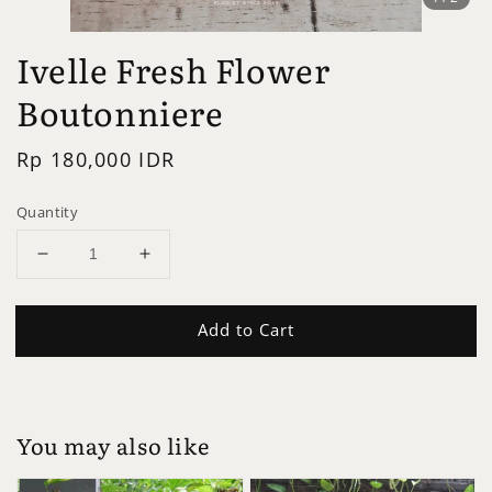
Ivelle Fresh Flower
Boutonniere
Regular
Rp 180,000 IDR
price
Quantity
Add to Cart
You may also like