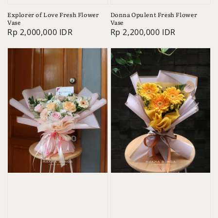
Explorer of Love Fresh Flower
Donna Opulent Fresh Flower
Vase
Vase
Regular
Rp 2,000,000 IDR
Regular
Rp 2,200,000 IDR
price
price