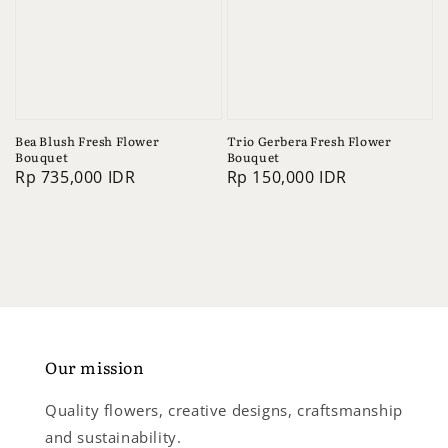
Bea Blush Fresh Flower
Trio Gerbera Fresh Flower
Bouquet
Bouquet
Regular
Rp 735,000 IDR
Regular
Rp 150,000 IDR
price
price
Our mission
Quality flowers, creative designs, craftsmanship
and sustainability.