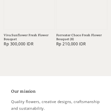
Viva Sunflower Fresh Flower
Forrester Choco Fresh Flower
Bouquet
Bouquet (8)
Regular
Rp 300,000 IDR
Regular
Rp 210,000 IDR
price
price
Our mission
Quality flowers, creative designs, craftsmanship
and sustainability.