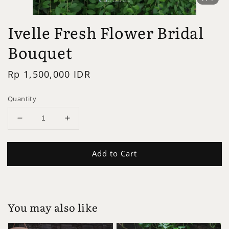
Ivelle Fresh Flower Bridal
Bouquet
Regular
Rp 1,500,000 IDR
price
Quantity
Add to Cart
You may also like