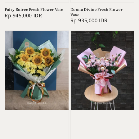
Fairy Soiree Fresh Flower Vase
Donna Divine Fresh Flower
Vase
Regular
Rp 945,000 IDR
Regular
Rp 935,000 IDR
price
price