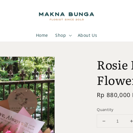
Home
Shop
About Us
Rosie 
Flowe
Regular
Rp 880,000
price
Quantity