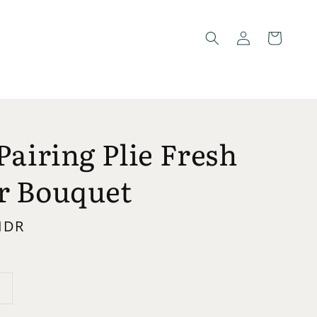
Pairing Plie Fresh
r Bouquet
 IDR