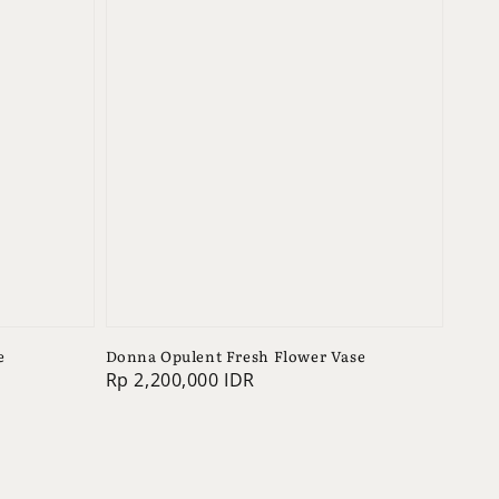
e
Donna Opulent Fresh Flower Vase
Regular
Rp 2,200,000 IDR
price