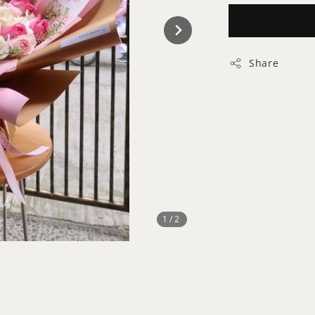
Share
1
/2