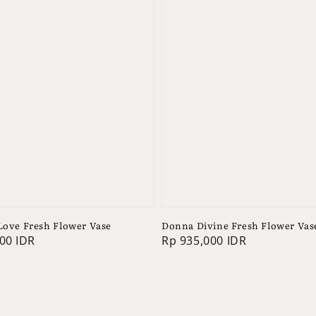
 Love Fresh Flower Vase
Donna Divine Fresh Flower Vas
00 IDR
Regular
Rp 935,000 IDR
price