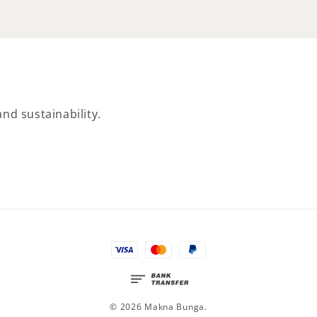
nd sustainability.
© 2026 Makna Bunga.