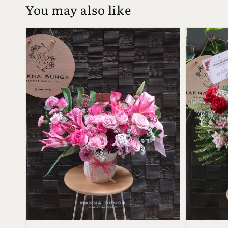
You may also like