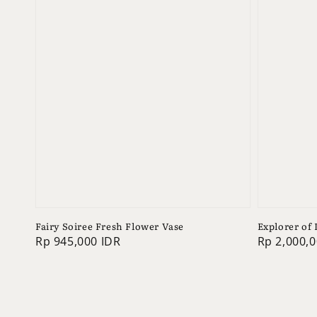
Fairy Soiree Fresh Flower Vase
Explorer of
Regular
Rp 945,000 IDR
Regular
Rp 2,000,0
price
price