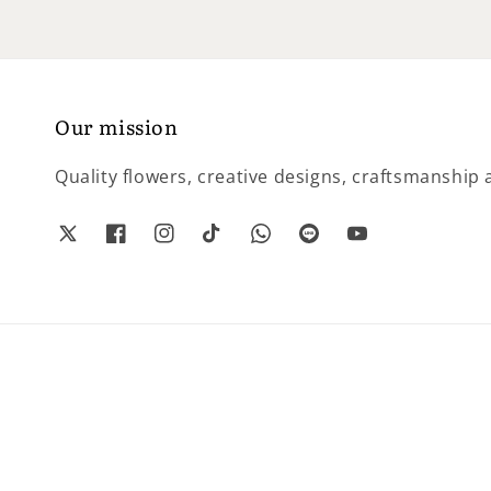
Our mission
Quality flowers, creative designs, craftsmanship a