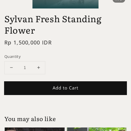
Sylvan Fresh Standing
Flower
Regular
Rp 1,500,000 IDR
price
Quantity
Add to Cart
You may also like