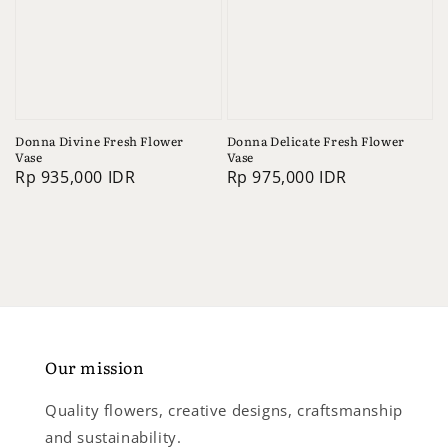
Donna Divine Fresh Flower
Donna Delicate Fresh Flower
Vase
Vase
Regular
Rp 935,000 IDR
Regular
Rp 975,000 IDR
price
price
Our mission
Quality flowers, creative designs, craftsmanship
and sustainability.