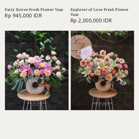
Fairy Soiree Fresh Flower Vase
Explorer of Love Fresh Flower
Vase
Regular
Rp 945,000 IDR
Regular
Rp 2,000,000 IDR
price
price