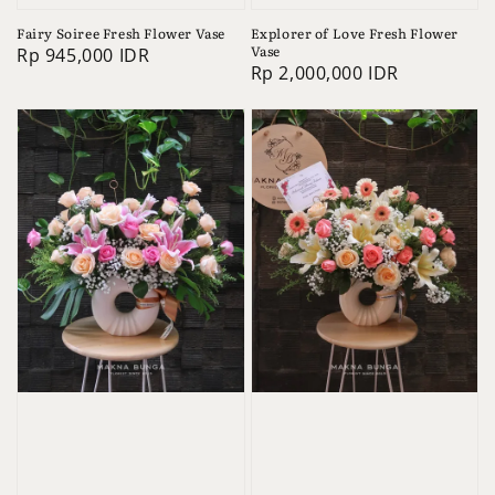
Fairy Soiree Fresh Flower Vase
Explorer of Love Fresh Flower
Vase
Regular
Rp 945,000 IDR
Regular
Rp 2,000,000 IDR
price
price