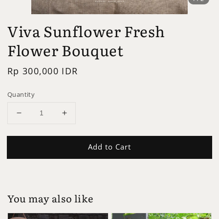
Viva Sunflower Fresh
Flower Bouquet
Regular
Rp 300,000 IDR
price
Quantity
Add to Cart
You may also like