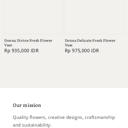
Donna Divine Fresh Flower
Donna Delicate Fresh Flower
Vase
Vase
Regular
Rp 935,000 IDR
Regular
Rp 975,000 IDR
price
price
Our mission
Quality flowers, creative designs, craftsmanship
and sustainability.